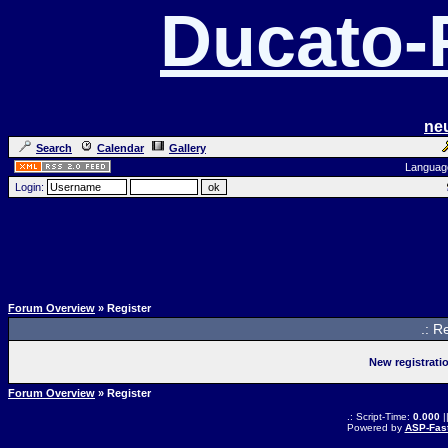
Ducato
ne
Search
Calendar
Gallery
Languag
Login:
Forum Overview
» Register
.: R
New registrati
Forum Overview
» Register
.: Script-Time:
0.000
|
Powered by
ASP-Fas