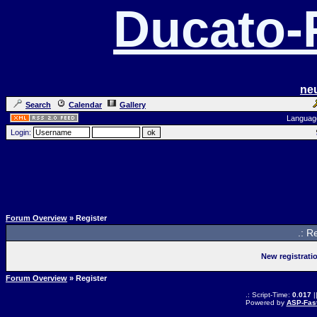
Ducato
ne
Search
Calendar
Gallery
Languag
Login:
Forum Overview
» Register
.: R
New registrati
Forum Overview
» Register
.: Script-Time:
0.017
|
Powered by
ASP-Fas