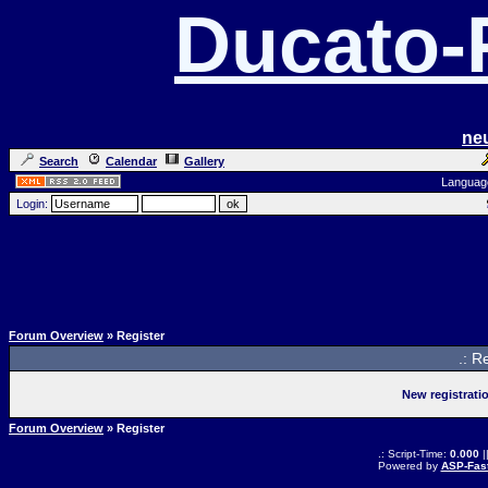
Ducato
ne
Search
Calendar
Gallery
Languag
Login:
Forum Overview
» Register
.: R
New registrati
Forum Overview
» Register
.: Script-Time:
0.000
|
Powered by
ASP-Fas