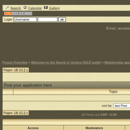
Search
Calendar
Gallery
Login:
Error: access
Forum Overview
»
Welcome to the Sword of Justice [SOJ] guild!
»
Membership appl
Pages: (
2
) [1]
2
»
Post your application here
Topic
sort by
Pages: (
2
) [1]
2
»
all Times are
GMT +1:00
Access
Moderators