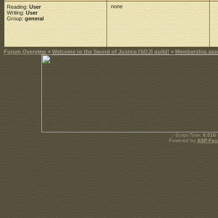
none
Reading:
User
Writing:
User
Group:
general
Forum Overview
»
Welcome to the Sword of Justice [SOJ] guild!
»
Membership appl
.: Script-Time:
0.016
Powered by
ASP-Fas