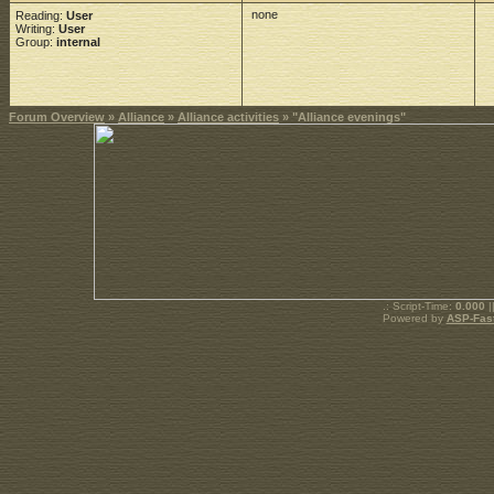
none
Reading:
User
Writing:
User
Group:
internal
Forum Overview
»
Alliance
»
Alliance activities
» "Alliance evenings"
.: Script-Time:
0.000
|
Powered by
ASP-Fas