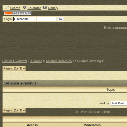
Search
Calendar
Gallery
Login:
Error: access
Forum Overview
»
Alliance
»
Alliance activities
» "Alliance evenings"
Pages: (
1
) [1]
»
"Alliance evenings"
Topic
sort by
Pages: (
1
) [1]
»
all Times are
GMT +1:00
Access
Moderators