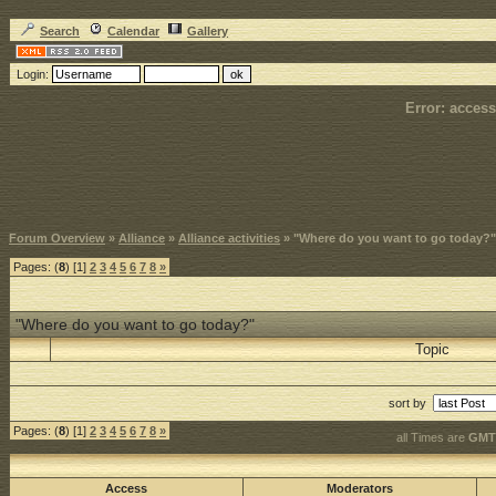
Search
Calendar
Gallery
Login:
Error: access
Forum Overview
»
Alliance
»
Alliance activities
» "Where do you want to go today?"
Pages: (
8
) [1]
2
3
4
5
6
7
8
»
"Where do you want to go today?"
Topic
sort by
Pages: (
8
) [1]
2
3
4
5
6
7
8
»
all Times are
GMT 
Access
Moderators