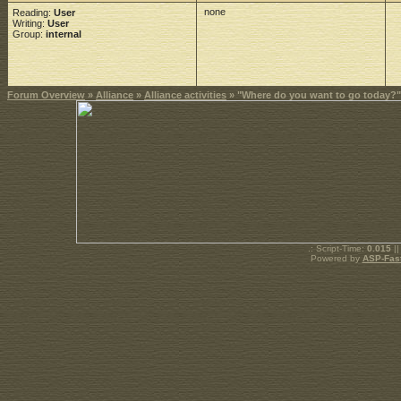
none
Reading:
User
Writing:
User
Group:
internal
Forum Overview
»
Alliance
»
Alliance activities
» "Where do you want to go today?"
.: Script-Time:
0.015
||
Powered by
ASP-Fas