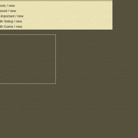
sts / new
osed / new
important / new
h Voting / new
th Game / new