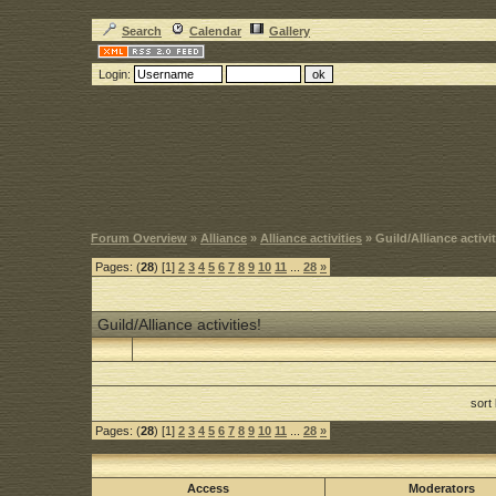
Search
Calendar
Gallery
Login:
Forum Overview
»
Alliance
»
Alliance activities
» Guild/Alliance activit
Pages: (
28
) [1]
2
3
4
5
6
7
8
9
10
11
...
28
»
Guild/Alliance activities!
sort
Pages: (
28
) [1]
2
3
4
5
6
7
8
9
10
11
...
28
»
Access
Moderators