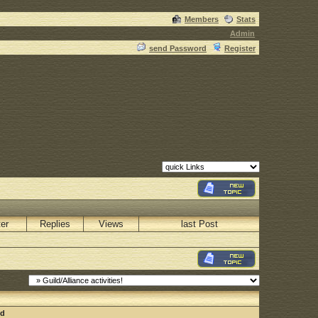
Members
Stats
Admin
send Password
Register
ter
Replies
Views
last Post
nd