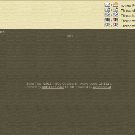
/
no new Po
/
Thread cl
/
Thread is 
/
Thread wit
/
Thread wi
ies!
.: Script-Time:
0.016
|| SQL-Queries:
6
|| Active-Users:
10,192
:.
Powered by
ASP-FastBoard
HE
v0.8
, hosted by
cyberlord.at