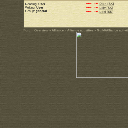
Dion [SK]
Reading:
User
Writing:
User
Lilly [SK]
Group:
general
Loki [SK]
Forum Overview
»
Alliance
»
Alliance activities
» Guild/Alliance activit