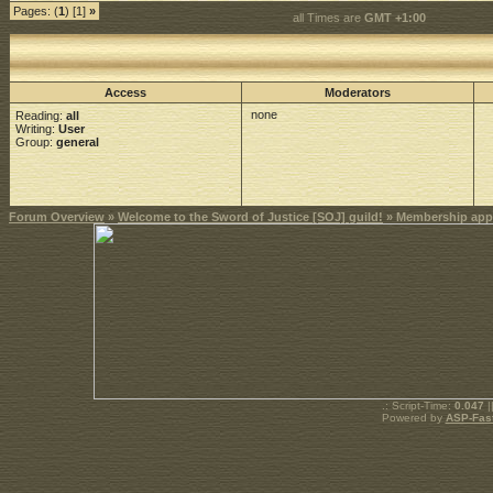
Pages: (
1
) [1]
»
all Times are
GMT +1:00
Access
Moderators
none
Reading:
all
Writing:
User
Group:
general
Forum Overview
»
Welcome to the Sword of Justice [SOJ] guild!
» Membership appl
.: Script-Time:
0.047
|
Powered by
ASP-Fas