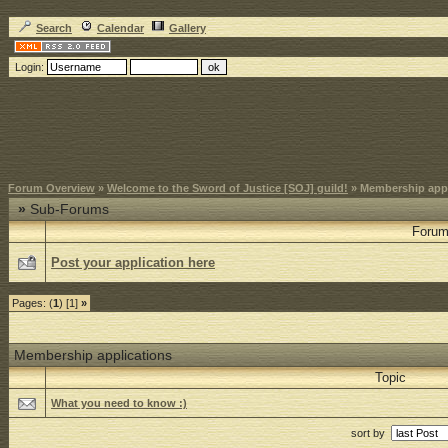
Search
Calendar
Gallery
Login:
Forum Overview
»
Welcome to the Sword of Justice [SOJ] guild!
» Membership appl
»
Sub-Forums
Foru
Post your application here
Pages: (
1
) [1]
»
Membership applications
Topic
What you need to know :)
sort by