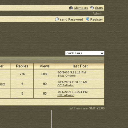
Members
Stats
Admin
send Password
Register
ter
Replies
Views
last Post
5/5/2009 5:31:19 PM
776
6086
Silas Ondore
1/21/2009 2:30:35 AM
6
90
ight
OC Fallwind
1/14/2009 1:21:24 PM
5
83
OC Fallwind
all Times are
GMT +1:00