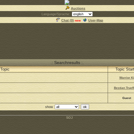
Auctions
Language/Sprache:
Chat (
0
)
User-Map
new
.: Searchresults :.
Topic
Topic Star
Warrior Ki
Bestian Truefl
Guest
show