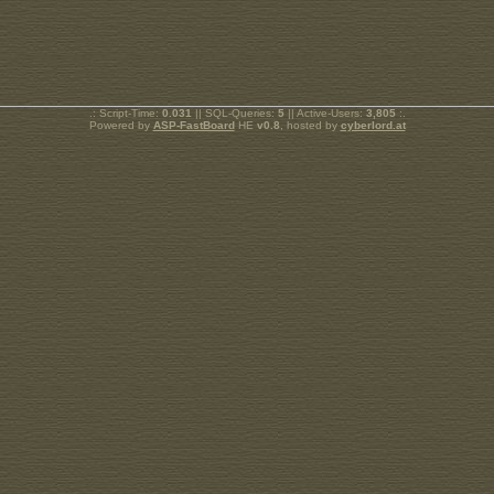
.: Script-Time:
0.031
|| SQL-Queries:
5
|| Active-Users:
3,805
:.
Powered by
ASP-FastBoard
HE
v0.8
, hosted by
cyberlord.at