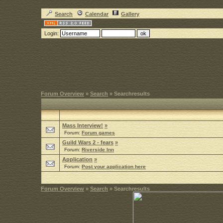
Search
Calendar
Gallery
Login:
Forum Overview
»
Search
» Searchresults
Mass Interview!
»
Forum:
Forum games
Guild Wars 2 - fears
»
Forum:
Riverside Inn
Application
»
Forum:
Post your application here
Forum Overview
»
Search
» Searchresults