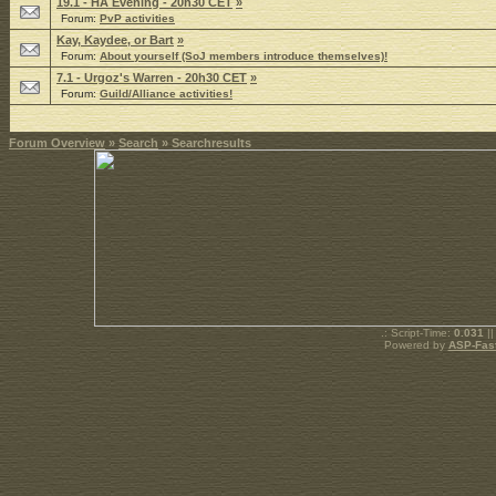
19.1 - HA Evening - 20h30 CET
»
Forum:
PvP activities
Kay, Kaydee, or Bart
»
Forum:
About yourself (SoJ members introduce themselves)!
7.1 - Urgoz's Warren - 20h30 CET
»
Forum:
Guild/Alliance activities!
Forum Overview
»
Search
» Searchresults
.: Script-Time:
0.031
||
Powered by
ASP-Fas