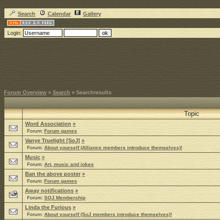
Search
Calendar
Gallery
Login:
Forum Overview
»
Search
» Searchresults
Topic
Word Association
»
Forum:
Forum games
Vanye Truelight [SoJ]
»
Forum:
About yourself (Alliance members introduce themselves)!
Music
»
Forum:
Art, music and jokes
Ban the above poster
»
Forum:
Forum games
Away notifications
»
Forum:
SOJ Membership
Linda the Furious
»
Forum:
About yourself (SoJ members introduce themselves)!