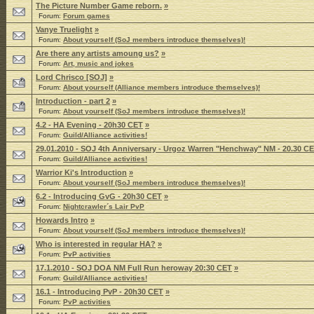
The Picture Number Game reborn.
»
Forum:
Forum games
Vanye Truelight
»
Forum:
About yourself (SoJ members introduce themselves)!
Are there any artists amoung us?
»
Forum:
Art, music and jokes
Lord Chrisco [SOJ]
»
Forum:
About yourself (Alliance members introduce themselves)!
Introduction - part 2
»
Forum:
About yourself (SoJ members introduce themselves)!
4.2 - HA Evening - 20h30 CET
»
Forum:
Guild/Alliance activities!
29.01.2010 - SOJ 4th Anniversary - Urgoz Warren "Henchway" NM - 20.30 C
Forum:
Guild/Alliance activities!
Warrior Ki's Introduction
»
Forum:
About yourself (SoJ members introduce themselves)!
6.2 - Introducing GvG - 20h30 CET
»
Forum:
Nightcrawler´s Lair PvP
Howards Intro
»
Forum:
About yourself (SoJ members introduce themselves)!
Who is interested in regular HA?
»
Forum:
PvP activities
17.1.2010 - SOJ DOA NM Full Run heroway 20:30 CET
»
Forum:
Guild/Alliance activities!
16.1 - Introducing PvP - 20h30 CET
»
Forum:
PvP activities