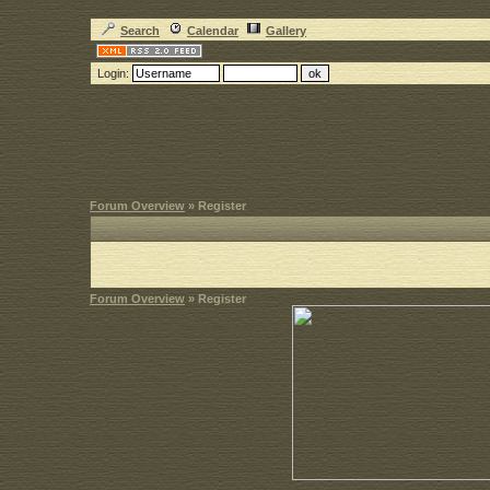
Search
Calendar
Gallery
Login:
Forum Overview
» Register
Forum Overview
» Register