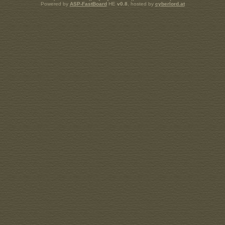
Powered by
ASP-FastBoard
HE
v0.8
, hosted by
cyberlord.at