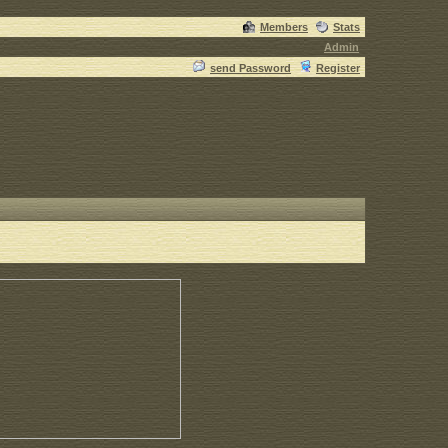
Members
Stats
Admin
send Password
Register