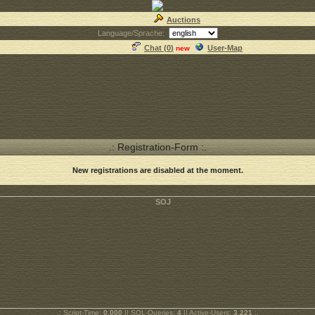
Auctions
Language/Sprache:
Chat (
0
)
User-Map
new
.: Registration-Form :.
New registrations are disabled at the moment.
.: Script-Time:
0.000
|| SQL-Queries:
4
|| Active-Users:
3,221
:.