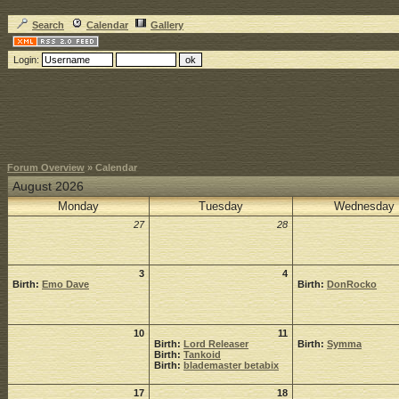
Search
Calendar
Gallery
Login:
Forum Overview
» Calendar
August 2026
Monday
Tuesday
Wednesday
27
28
3
4
Birth:
Emo Dave
Birth:
DonRocko
10
11
Birth:
Lord Releaser
Birth:
Symma
Birth:
Tankoid
Birth:
blademaster betabix
17
18