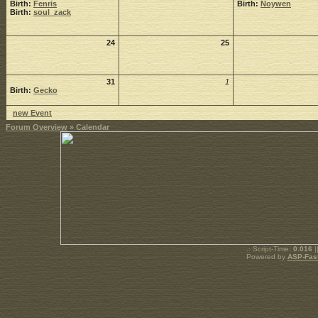
Birth:
Fenris
Birth:
Noywen
Birth:
soul_zack
24
25
31
1
Birth:
Gecko
new Event
Forum Overview
» Calendar
.: Script-Time:
0.016
|
Powered by
ASP-Fas