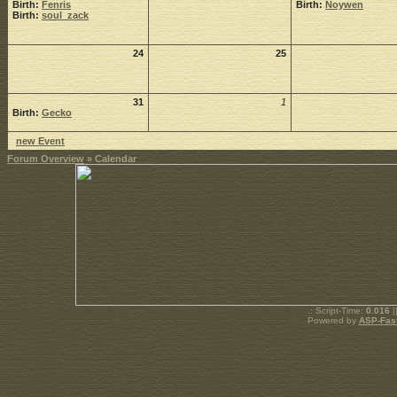
Birth:
Fenris
Birth:
Noywen
Birth:
soul_zack
24
25
31
1
Birth:
Gecko
new Event
Forum Overview
» Calendar
.: Script-Time:
0.016
|
Powered by
ASP-Fas