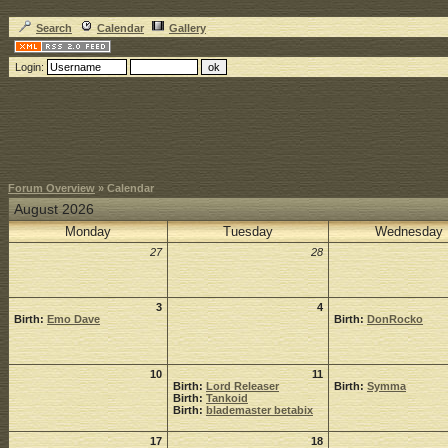
Search
Calendar
Gallery
Login:
Forum Overview
» Calendar
August 2026
Monday
Tuesday
Wednesday
27
28
3
4
Birth:
Emo Dave
Birth:
DonRocko
10
11
Birth:
Lord Releaser
Birth:
Symma
Birth:
Tankoid
Birth:
blademaster betabix
17
18