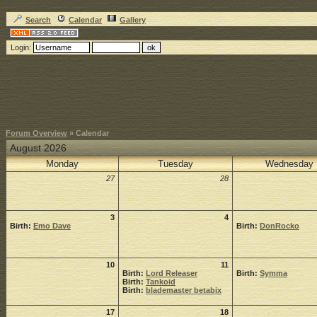
Search
Calendar
Gallery
Login:
Forum Overview
» Calendar
August 2026
Monday
Tuesday
Wednesday
27
28
3
4
Birth:
Emo Dave
Birth:
DonRocko
10
11
Birth:
Lord Releaser
Birth:
Symma
Birth:
Tankoid
Birth:
blademaster betabix
17
18