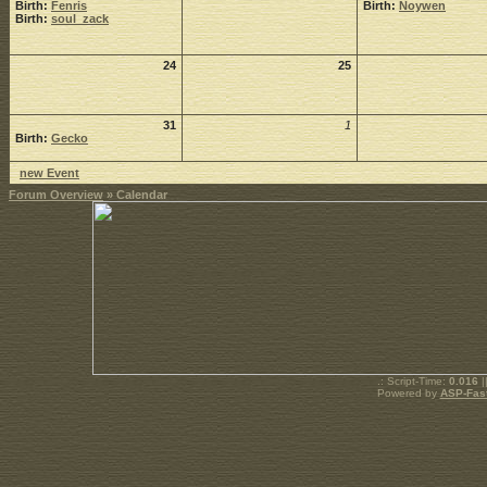
Birth:
Fenris
Birth:
Noywen
Birth:
soul_zack
24
25
31
1
Birth:
Gecko
new Event
Forum Overview
» Calendar
.: Script-Time:
0.016
|
Powered by
ASP-Fas