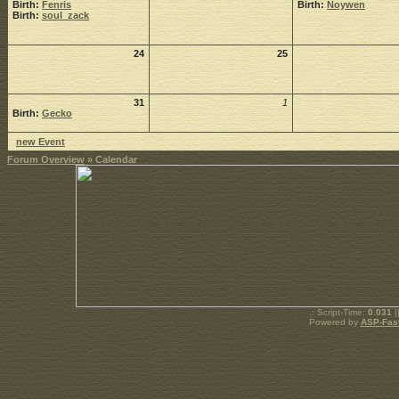
Birth:
Fenris
Birth:
Noywen
Birth:
soul_zack
24
25
31
1
Birth:
Gecko
new Event
Forum Overview
» Calendar
.: Script-Time:
0.031
|
Powered by
ASP-Fas