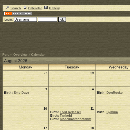
Search
Calendar
Gallery
Login:
Forum Overview
» Calendar
August 2026
Monday
Tuesday
Wednesday
27
28
3
4
Birth:
Emo Dave
Birth:
DonRocko
10
11
Birth:
Lord Releaser
Birth:
Symma
Birth:
Tankoid
Birth:
blademaster betabix
17
18