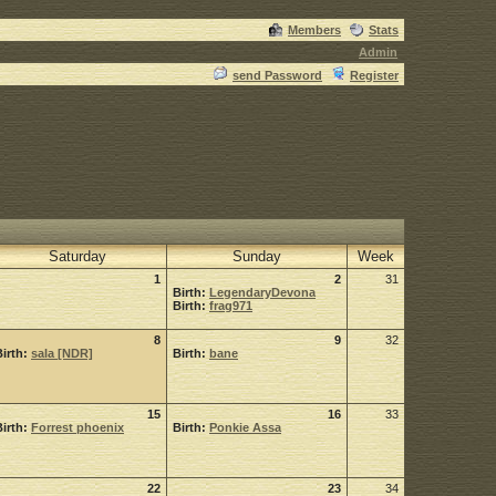
Members
Stats
Admin
send Password
Register
Saturday
Sunday
Week
1
2
31
Birth:
LegendaryDevona
Birth:
frag971
8
9
32
Birth:
sala [NDR]
Birth:
bane
15
16
33
Birth:
Forrest phoenix
Birth:
Ponkie Assa
22
23
34