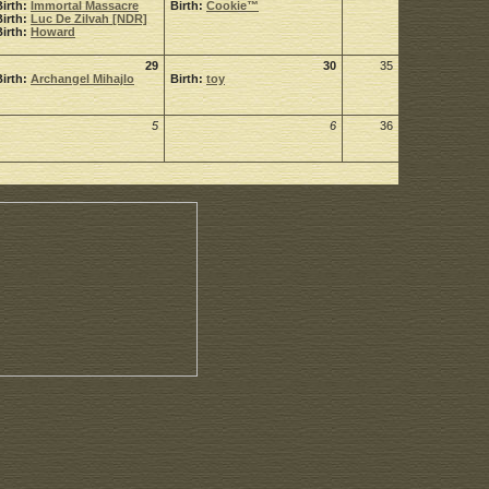
Birth:
Immortal Massacre
Birth:
Cookie™
Birth:
Luc De Zilvah [NDR]
Birth:
Howard
29
30
35
Birth:
Archangel Mihajlo
Birth:
toy
5
6
36