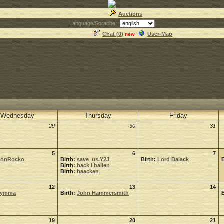
Auctions
Language/Sprache:
Chat (
0
)
User-Map
new
Wednesday
Thursday
Friday
29
30
31
5
6
7
onRocko
Birth:
save_us.Y2J
Birth:
Lord Balack
Birth:
hack i ballen
Birth:
haacken
12
13
14
Symma
Birth:
John Hammersmith
19
20
21