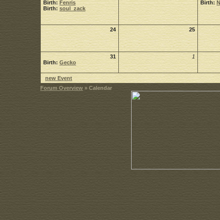
Birth:
Fenris
Birth:
Birth:
soul_zack
24
25
31
1
Birth:
Gecko
new Event
Forum Overview
» Calendar