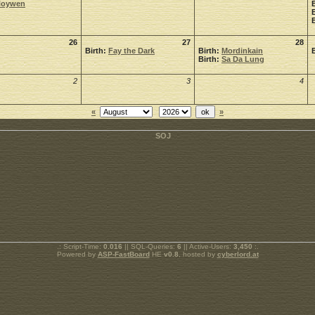
Noywen
26
27
28
Birth:
Fay the Dark
Birth:
Mordinkain
Birth:
Sa Da Lung
2
3
4
«
»
.: Script-Time:
0.016
|| SQL-Queries:
6
|| Active-Users:
3,450
:.
Powered by
ASP-FastBoard
HE
v0.8
, hosted by
cyberlord.at