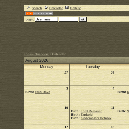
Search
Calendar
Gallery
Login:
Forum Overview
» Calendar
August 2026
Monday
Tuesday
27
28
3
4
Birth:
Emo Dave
Birth:
D
10
11
Birth:
Lord Releaser
Birth:
Birth:
Tankoid
Birth:
blademaster betabix
17
18