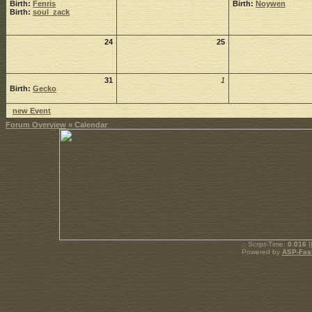
Birth:
Fenris
Birth:
Noywen
Birth:
soul_zack
24
25
31
1
Birth:
Gecko
new Event
Forum Overview
» Calendar
.: Script-Time:
0.016
|
Powered by
ASP-Fas