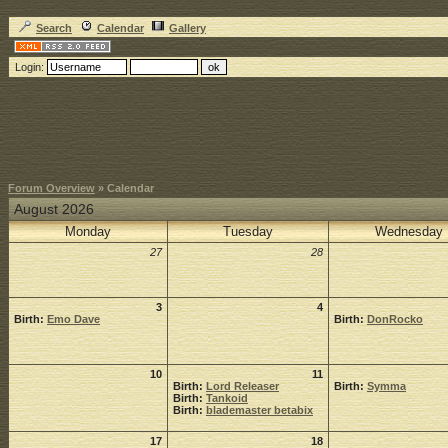
Search
Calendar
Gallery
Login:
Forum Overview
» Calendar
August 2026
Monday
Tuesday
Wednesday
27
28
3
4
Birth:
Emo Dave
Birth:
DonRocko
10
11
Birth:
Lord Releaser
Birth:
Symma
Birth:
Tankoid
Birth:
blademaster betabix
17
18