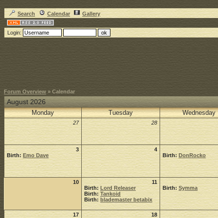
Search
Calendar
Gallery
Login:
Forum Overview
» Calendar
August 2026
Monday
Tuesday
Wednesday
27
28
3
4
Birth:
Emo Dave
Birth:
DonRocko
10
11
Birth:
Lord Releaser
Birth:
Symma
Birth:
Tankoid
Birth:
blademaster betabix
17
18