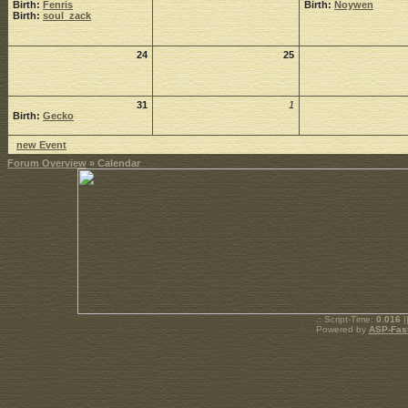
Birth:
Fenris
Birth:
Noywen
Birth:
soul_zack
24
25
31
1
Birth:
Gecko
new Event
Forum Overview
» Calendar
.: Script-Time:
0.016
|
Powered by
ASP-Fas