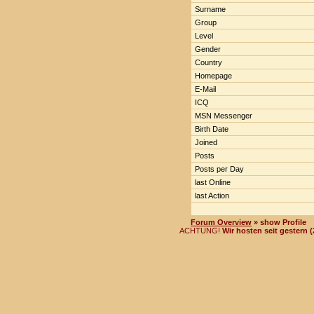
Surname
Group
Level
Gender
Country
Homepage
E-Mail
ICQ
MSN Messenger
Birth Date
Joined
Posts
Posts per Day
last Online
last Action
Forum Overview
» show Profile
ACHTUNG!
Wir hosten seit gestern 