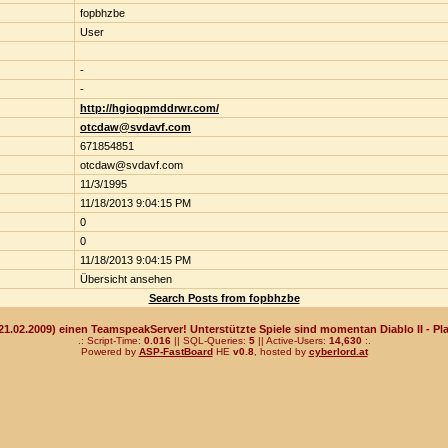
fopbhzbe
User
-
-
http://hgioqpmddrwr.com/
otcdaw@svdavf.com
671854851
otcdaw@svdavf.com
11/3/1995
11/18/2013 9:04:15 PM
0
0
11/18/2013 9:04:15 PM
Übersicht ansehen
Search Posts from fopbhzbe
(21.02.2009) einen TeamspeakServer! Unterstützte Spiele sind momentan Diablo II - Pla
.: Script-Time:
0.016
|| SQL-Queries:
5
|| Active-Users:
14,630
:.
Powered by
ASP-FastBoard
HE
v0.8
, hosted by
cyberlord.at