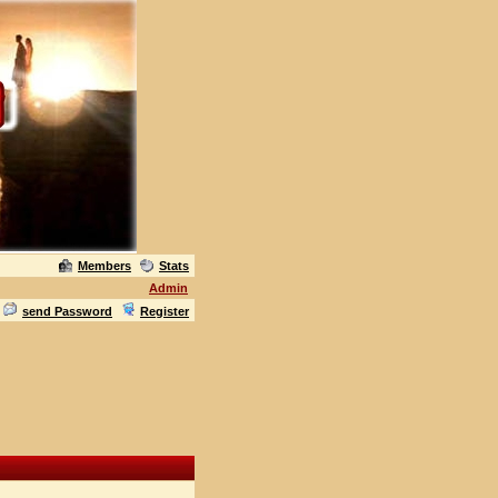
Members
Stats
Admin
send Password
Register