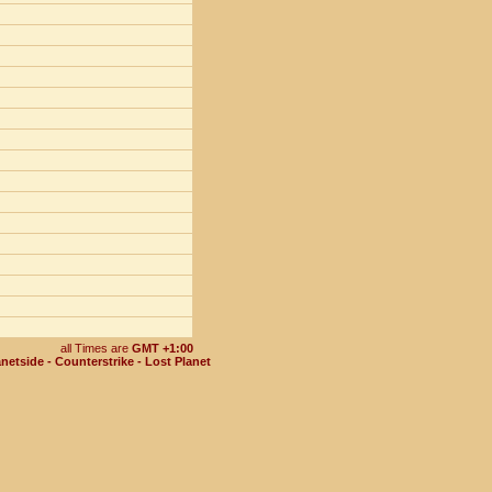
all Times are
GMT +1:00
netside - Counterstrike - Lost Planet