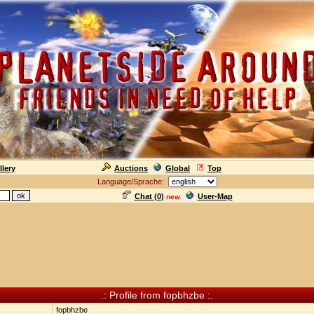
llery
Auctions
Global
Top
Language/Sprache:
Chat (
0
)
User-Map
new
.: Profile from fopbhzbe :.
fopbhzbe