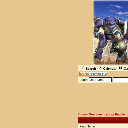
Search
Calendar
Ga
Login:
Forum Overview
» show Profile
First Name