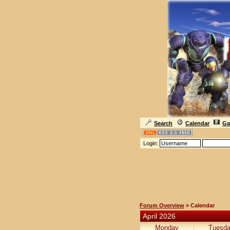
Search
Calendar
Ga
Login:
Forum Overview
» Calendar
April 2026
Monday
Tuesd