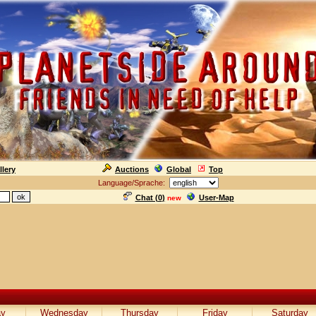
llery
Auctions
Global
Top
Language/Sprache:
Chat (
0
)
User-Map
new
ay
Wednesday
Thursday
Friday
Saturday