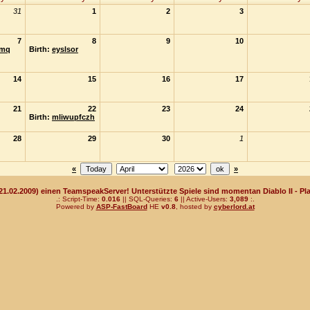
31
1
2
3
7
8
9
10
mq
Birth:
eyslsor
14
15
16
17
21
22
23
24
Birth:
mliwupfczh
28
29
30
1
«
»
(21.02.2009) einen TeamspeakServer! Unterstützte Spiele sind momentan Diablo II - Pla
.: Script-Time:
0.016
|| SQL-Queries:
6
|| Active-Users:
3,089
:.
Powered by
ASP-FastBoard
HE
v0.8
, hosted by
cyberlord.at