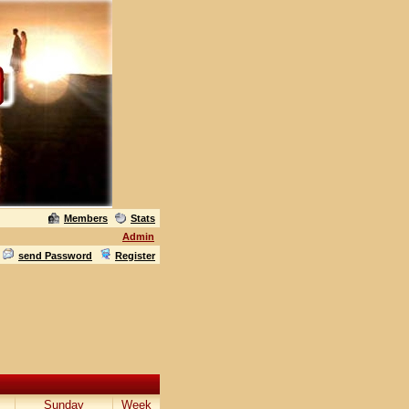
Members
Stats
Admin
send Password
Register
Sunday
Week