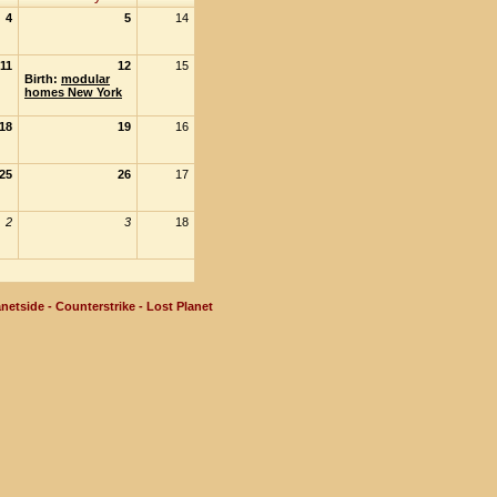
4
5
14
11
12
15
Birth:
modular
homes New York
18
19
16
25
26
17
2
3
18
netside - Counterstrike - Lost Planet