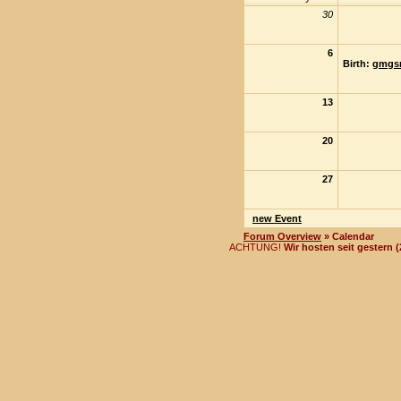
30
6
Birth:
gmgs
13
20
27
new Event
Forum Overview
» Calendar
ACHTUNG!
Wir hosten seit gestern 