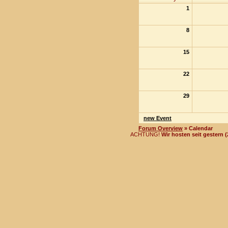
1
8
15
22
29
new Event
Forum Overview
» Calendar
ACHTUNG!
Wir hosten seit gestern 