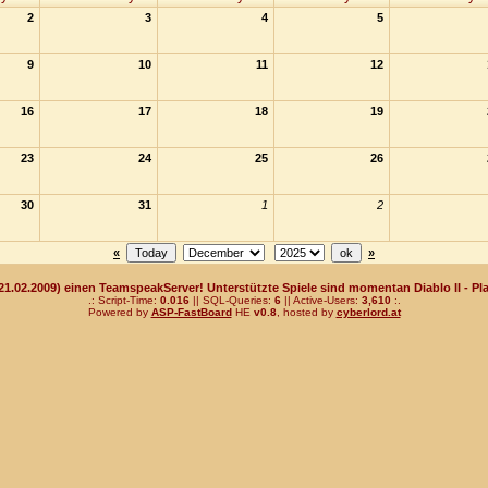
2
3
4
5
9
10
11
12
16
17
18
19
23
24
25
26
30
31
1
2
«
»
(21.02.2009) einen TeamspeakServer! Unterstützte Spiele sind momentan Diablo II - Pla
.: Script-Time:
0.016
|| SQL-Queries:
6
|| Active-Users:
3,610
:.
Powered by
ASP-FastBoard
HE
v0.8
, hosted by
cyberlord.at