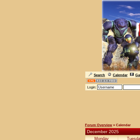
Search
Calendar
Ga
Login:
Forum Overview
» Calendar
December 2025
Monday
Tuesd