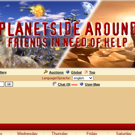
llery
Auctions
Global
Top
Language/Sprache:
Chat (
0
)
User-Map
new
ay
Wednesday
Thursday
Friday
Saturday