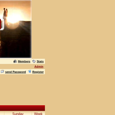
Members
Stats
Admin
send Password
Register
Sunday
Week