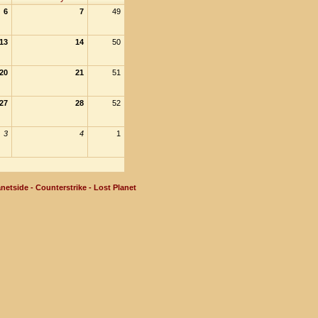
6
7
49
13
14
50
20
21
51
27
28
52
3
4
1
netside - Counterstrike - Lost Planet