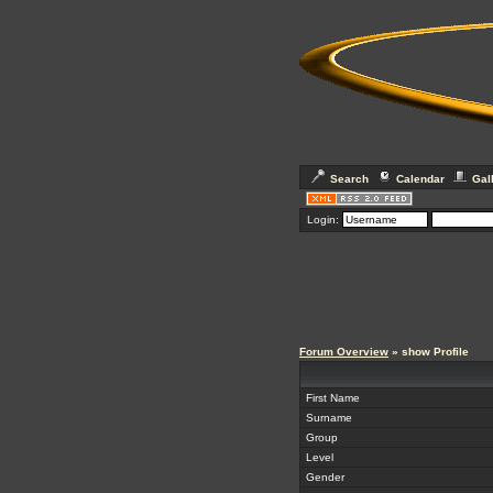
Search
Calendar
Gal
Login:
Forum Overview
» show Profile
First Name
Surname
Group
Level
Gender