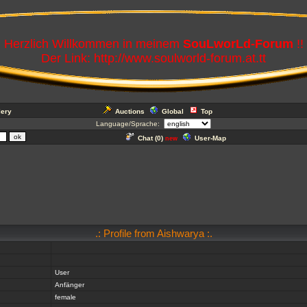
Herzlich Willkommen in meinem
SouLworLd-Forum
!!
Der Link: http://www.soulworld-forum.at.tt
lery
Auctions
Global
Top
Language/Sprache:
Chat (
0
)
User-Map
new
.: Profile from Aishwarya :.
User
Anfänger
female