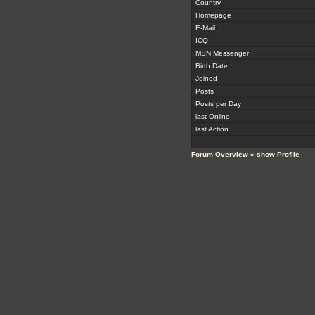
Country
Homepage
E-Mail
ICQ
MSN Messenger
Birth Date
Joined
Posts
Posts per Day
last Online
last Action
Forum Overview
» show Profile