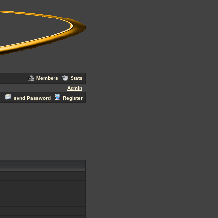
Members
Stats
Admin
send Password
Register