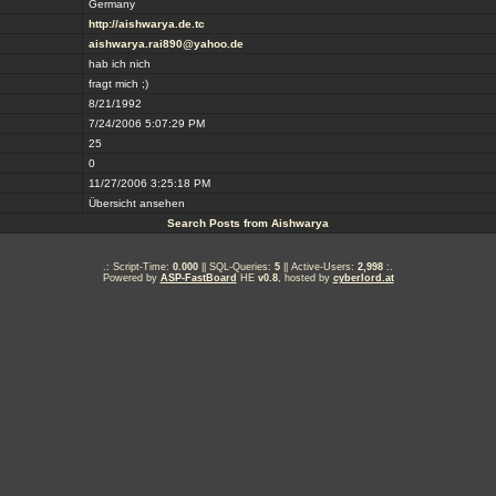
Germany
http://aishwarya.de.tc
aishwarya.rai890@yahoo.de
hab ich nich
fragt mich ;)
8/21/1992
7/24/2006 5:07:29 PM
25
0
11/27/2006 3:25:18 PM
Übersicht ansehen
Search Posts from Aishwarya
.: Script-Time:
0.000
|| SQL-Queries:
5
|| Active-Users:
2,998
:.
Powered by
ASP-FastBoard
HE
v0.8
, hosted by
cyberlord.at