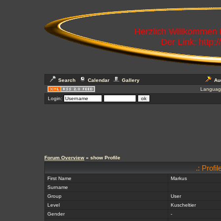
Herzlich Willkommen
Der Link: http:
Search
Calendar
Gallery
Au
Languag
Login:
Forum Overview
» show Profile
.: Profi
First Name
Markus
Surname
Group
User
Level
Kuscheltier
Gender
-