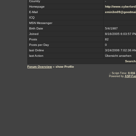
Country
-
Homepage
http://www.cyberlord
E-Mail
emin3m09@goodmai
ICQ
MSN Messenger
Birth Date
5/4/1987
Joined
8/16/2005 6:03:57 P
Posts
82
Posts per Day
0
last Online
3/24/2006 7:02:36 A
last Action
Übersicht ansehen
Search
Forum Overview
» show Profile
.: Script-Time:
0.016
Powered by
ASP-Fas