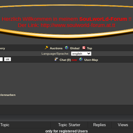
Herzlich Willkommen in meinem
SouLworLd-Forum
!!
Der Link: http://www.soulworld-forum.at.tt
lery
Auctions
Global
Top
Language/Sprache:
Chat (
0
)
User-Map
new
elennarben
Topic
Topic Starter
Replies
Views
only for registered Users