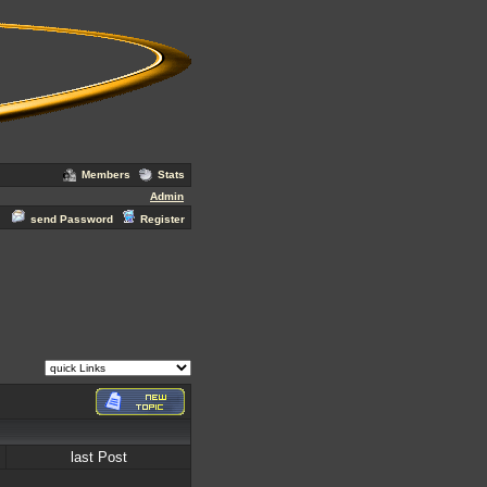
Members
Stats
Admin
send Password
Register
last Post