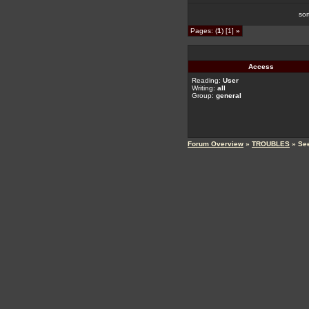
so
Pages: (
1
) [1]
»
Access
Reading:
User
Writing:
all
Group:
general
Forum Overview
»
TROUBLES
» Se