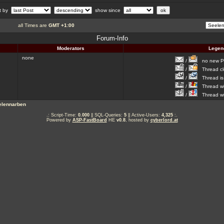
rt by
show since
all Times are
GMT +1:00
Forum-Info
Moderators
Legen
none
/
no new Po
/
Thread cl
/
Thread is 
/
Thread wit
/
Thread wi
elennarben
.: Script-Time:
0.000
|| SQL-Queries:
5
|| Active-Users:
4,325
:.
Powered by
ASP-FastBoard
HE
v0.8
, hosted by
cyberlord.at