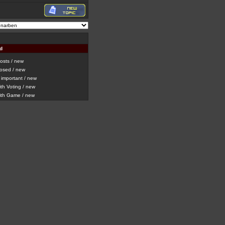
d
sts / new
osed / new
important / new
h Voting / new
th Game / new