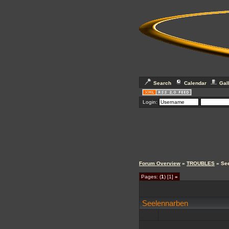
Search
Calendar
Gal
Login:
Forum Overview
»
TROUBLES
» Se
Pages: (
1
) [1]
»
Seelennarben