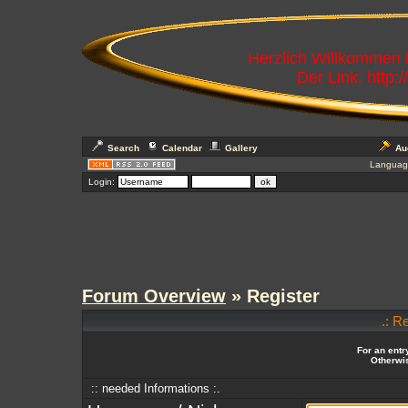
Herzlich Willkommen
Der Link: http:
Search
Calendar
Gallery
Au
Languag
Login:
Forum Overview
» Register
.: R
For an entr
Otherwis
:: needed Informations :.