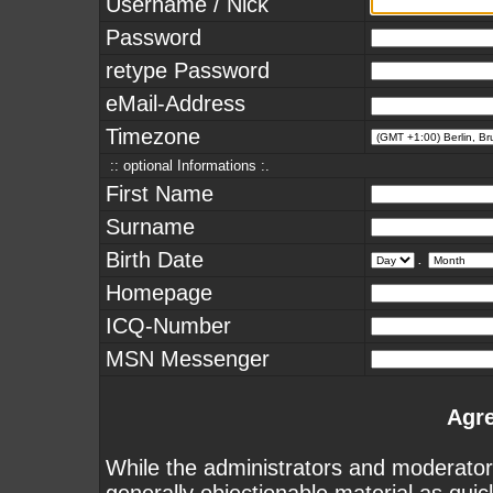
Username / Nick
Password
retype Password
eMail-Address
Timezone
:: optional Informations :.
First Name
Surname
Birth Date
.
Homepage
ICQ-Number
MSN Messenger
Agr
While the administrators and moderators