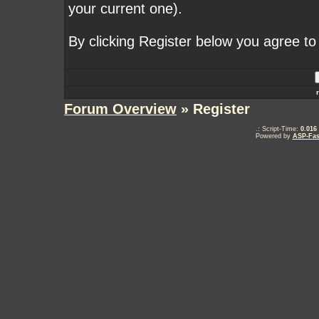
your current one).
By clicking Register below you agree to
Forum Overview
» Register
.: Script-Time:
0.016
Powered by
ASP-Fas