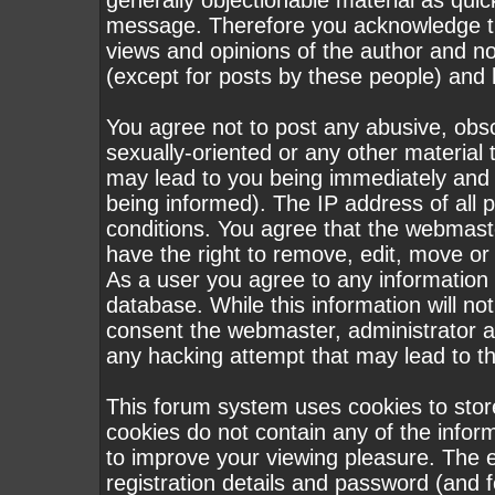
generally objectionable material as quick
message. Therefore you acknowledge th
views and opinions of the author and n
(except for posts by these people) and h
You agree not to post any abusive, obsc
sexually-oriented or any other material 
may lead to you being immediately and
being informed). The IP address of all p
conditions. You agree that the webmast
have the right to remove, edit, move or 
As a user you agree to any information
database. While this information will not
consent the webmaster, administrator a
any hacking attempt that may lead to 
This forum system uses cookies to stor
cookies do not contain any of the infor
to improve your viewing pleasure. The e
registration details and password (and