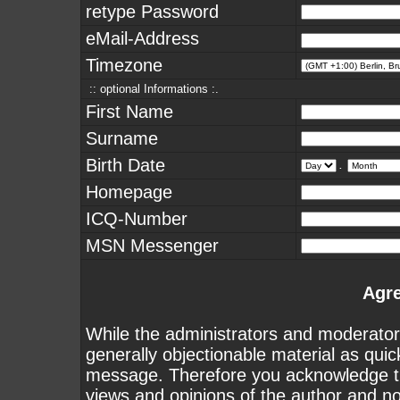
retype Password
eMail-Address
Timezone
:: optional Informations :.
First Name
Surname
Birth Date
.
Homepage
ICQ-Number
MSN Messenger
Agr
While the administrators and moderators
generally objectionable material as quick
message. Therefore you acknowledge th
views and opinions of the author and n