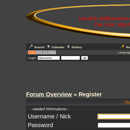
Herzlich Willkommen
Der Link: http:
Search
Calendar
Gallery
Au
Languag
Login:
Forum Overview
» Register
.: R
:: needed Informations :.
Username / Nick
Password