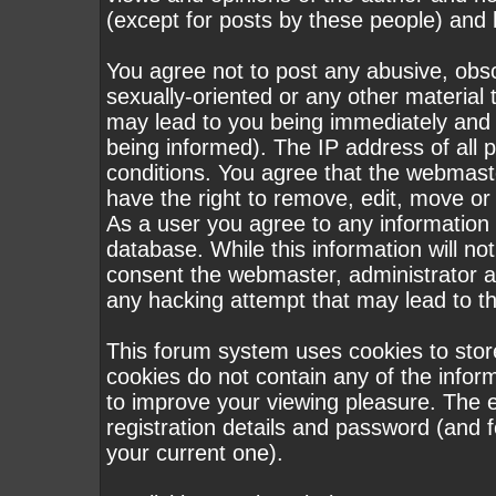
(except for posts by these people) and h
You agree not to post any abusive, obsc
sexually-oriented or any other material 
may lead to you being immediately and
being informed). The IP address of all p
conditions. You agree that the webmast
have the right to remove, edit, move or 
As a user you agree to any information
database. While this information will not
consent the webmaster, administrator a
any hacking attempt that may lead to 
This forum system uses cookies to stor
cookies do not contain any of the infor
to improve your viewing pleasure. The e
registration details and password (and
your current one).