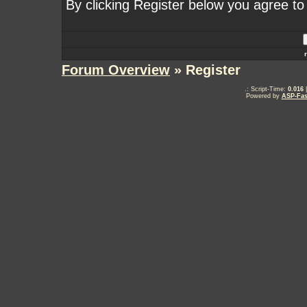
By clicking Register below you agree to
Forum Overview
» Register
.: Script-Time:
0.016
|
Powered by
ASP-Fas