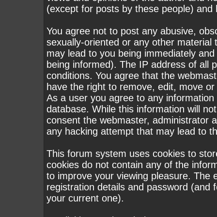
(except for posts by these people) and h
You agree not to post any abusive, obsc
sexually-oriented or any other material 
may lead to you being immediately and
being informed). The IP address of all p
conditions. You agree that the webmast
have the right to remove, edit, move or 
As a user you agree to any information
database. While this information will not
consent the webmaster, administrator a
any hacking attempt that may lead to 
This forum system uses cookies to stor
cookies do not contain any of the infor
to improve your viewing pleasure. The e
registration details and password (and
your current one).