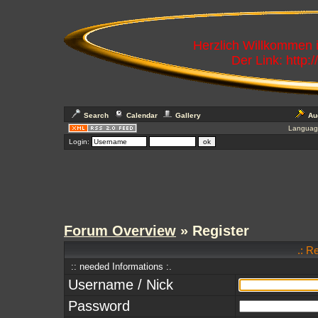
Herzlich Willkommen
Der Link: http:
Search
Calendar
Gallery
Au
Languag
Login:
Forum Overview
» Register
.: R
:: needed Informations :.
Username / Nick
Password