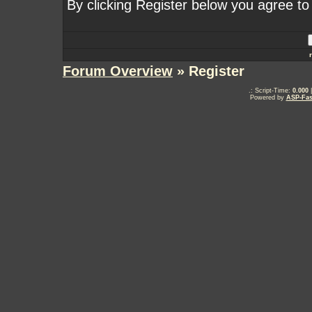
By clicking Register below you agree to
Forum Overview
» Register
.: Script-Time:
0.000
|
Powered by
ASP-Fas