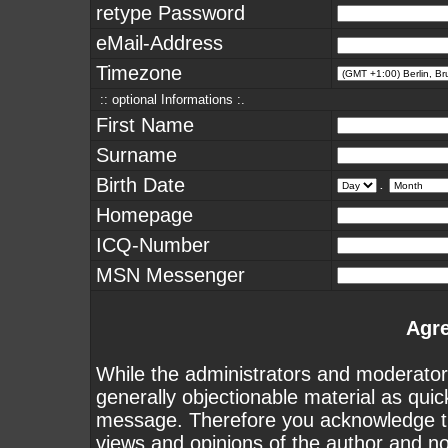
retype Password
eMail-Address
Timezone
:: optional Informations :.
First Name
Surname
Birth Date
.
Homepage
ICQ-Number
MSN Messenger
Agr
While the administrators and moderators
generally objectionable material as quick
message. Therefore you acknowledge th
views and opinions of the author and n