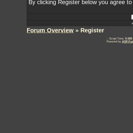
By clicking Register below you agree to
Forum Overview
» Register
.: Script-Time:
0.020
Powered by
ASP-Fas