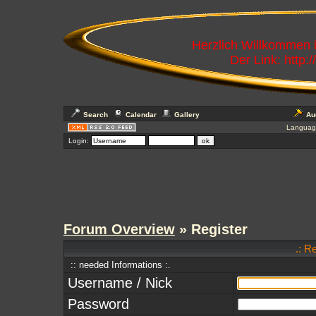
Herzlich Willkommen
Der Link: http:
Search
Calendar
Gallery
Au
Languag
Login:
Forum Overview
» Register
.: R
:: needed Informations :.
Username / Nick
Password