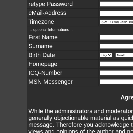
retype Password
eMail-Address
Timezone
:: optional Informations :.
First Name
Surname
Birth Date
.
Homepage
ICQ-Number
MSN Messenger
Agr
While the administrators and moderators
generally objectionable material as quick
message. Therefore you acknowledge th
views and opinions of the author and n