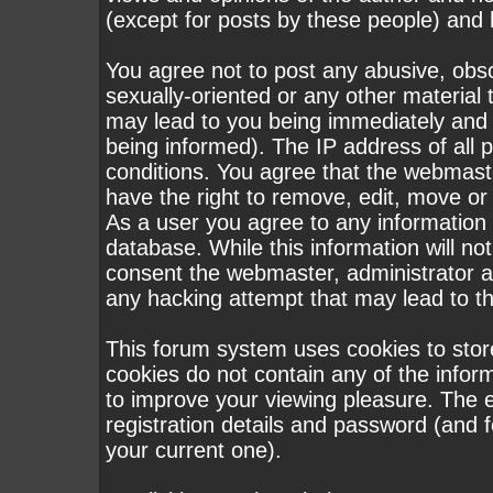
(except for posts by these people) and h
You agree not to post any abusive, obsc
sexually-oriented or any other material 
may lead to you being immediately and
being informed). The IP address of all p
conditions. You agree that the webmast
have the right to remove, edit, move or 
As a user you agree to any information
database. While this information will not
consent the webmaster, administrator a
any hacking attempt that may lead to 
This forum system uses cookies to stor
cookies do not contain any of the infor
to improve your viewing pleasure. The e
registration details and password (and
your current one).