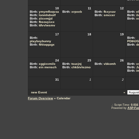
10
11
12
Birth:
ymymfloqvza
Birth:
xrpxeb
Birth:
fkxyvav
Birth:
el
Birth:
lonmhdnolf
Birth:
smccer
Birth:
i
Birth:
ziicvmjjd
Birth:
x
Birth:
fbsouysxx
Birth:
ttfvvlwsmv
17
18
19
Birth:
Birth:
playboybunny
PDtHJG
Birth:
fthloqqagx
Birth:
d
24
25
26
Birth:
xggixvmilx
Birth:
tsucjnj
Birth:
vbkomh
Birth:
x
Birth:
ein mensch
Birth:
chkbivlezmo
Birth:
J
Birth:
i
31
1
2
new Event
«
Forum Overview
» Calendar
.: Script-Time:
0.016
Powered by
ASP-Fas