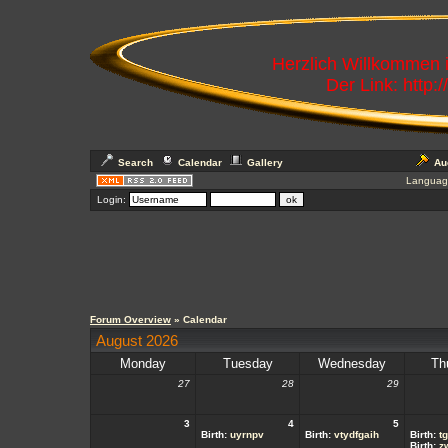
Herzlich Willkommen
Der Link: http:
Search
Calendar
Gallery
Au
Languag
Login:
Forum Overview
» Calendar
August 2026
Monday
Tuesday
Wednesday
Th
27
28
29
3
4
5
Birth:
uyrnpv
Birth:
vtydfgaih
Birth:
t
Birth:
z