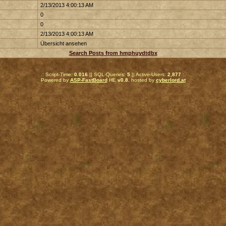
2/13/2013 4:00:13 AM
0
0
2/13/2013 4:00:13 AM
Übersicht ansehen
Search Posts from hmphuydtdbx
.: Script-Time:
0.016
|| SQL-Queries:
5
|| Active-Users:
2,877
:.
Powered by
ASP-FastBoard
HE
v0.8
, hosted by
cyberlord.at