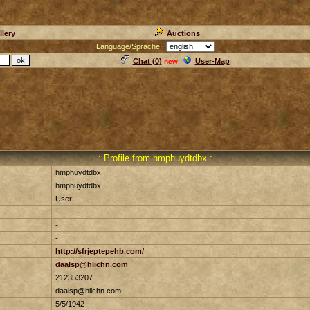
llery
Auctions
Language/Sprache:
Chat (
0
)
User-Map
new
.: Profile from hmphuydtdbx :.
hmphuydtdbx
hmphuydtdbx
User
-
-
http://sfrjeptepehb.com/
daalsp@hlichn.com
212353207
daalsp@hlichn.com
5/5/1942