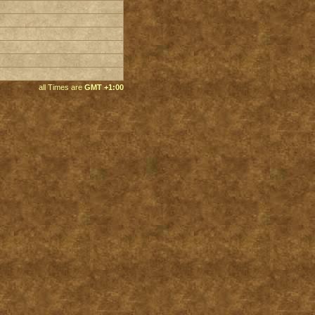
all Times are
GMT +1:00