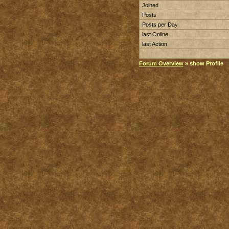
Joined
Posts
Posts per Day
last Online
last Action
Forum Overview
» show Profile