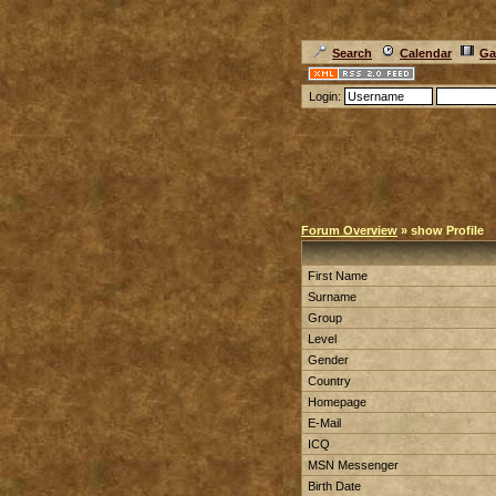
Search
Calendar
Ga
Login:
Forum Overview
» show Profile
First Name
Surname
Group
Level
Gender
Country
Homepage
E-Mail
ICQ
MSN Messenger
Birth Date