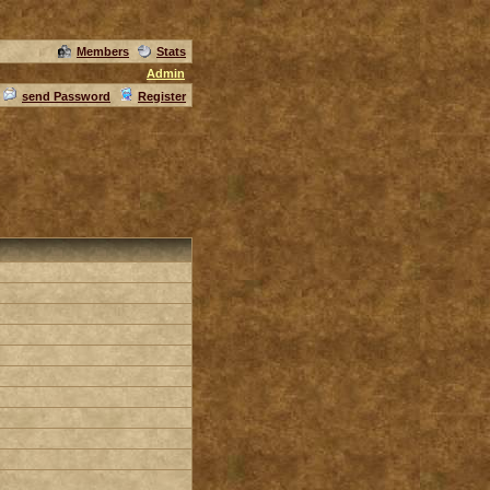
Members
Stats
Admin
send Password
Register