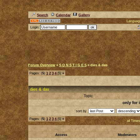
Search
Calendar
Gallery
Languag
Login:
Forum Overview
»
S O N S T I G E S
» dies & das
Pages: (
5
)
1
2
3
4
[5]
»
dies & das
Topic
only for
sort by
Pages: (
5
)
1
2
3
4
[5]
»
all Time
Access
Moderators