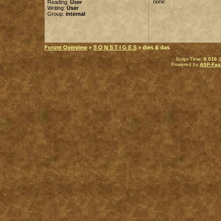
none
Reading:
User
Writing:
User
Group:
internal
Forum Overview
»
S O N S T I G E S
» dies & das
.: Script-Time:
0.016
|
Powered by
ASP-Fas