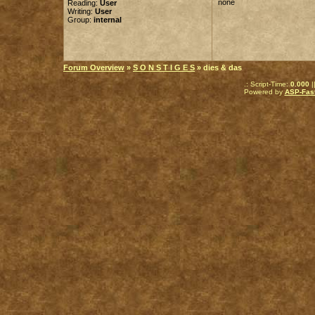
none
Reading:
User
Writing:
User
Group:
internal
Forum Overview
»
S O N S T I G E S
» dies & das
.: Script-Time:
0.000
|
Powered by
ASP-Fas