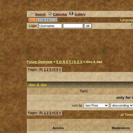
Search
Calendar
Gallery
Languag
Login:
Forum Overview
»
S O N S T I G E S
» dies & das
Pages: (
5
)
1
2
3
[4]
5
»
dies & das
Topic
only for
sort by
Pages: (
5
)
1
2
3
[4]
5
»
all Time
Access
Moderators