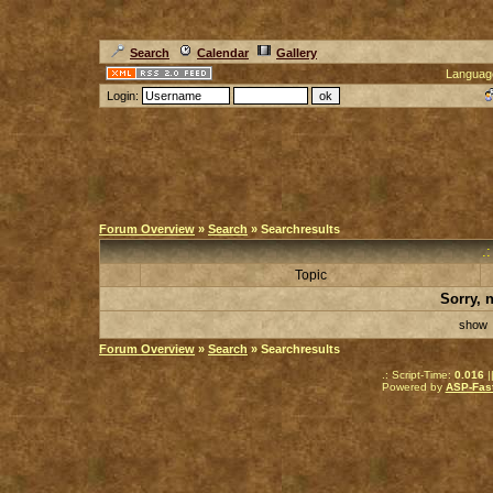
Search
Calendar
Gallery
Languag
Login:
Forum Overview
»
Search
» Searchresults
.
Topic
Sorry, 
sho
Forum Overview
»
Search
» Searchresults
.: Script-Time:
0.016
|
Powered by
ASP-Fas