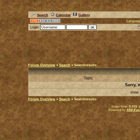
Search
Calendar
Gallery
Languag
Login:
Forum Overview
»
Search
» Searchresults
.
Topic
Sorry, 
sho
Forum Overview
»
Search
» Searchresults
.: Script-Time:
0.031
|
Powered by
ASP-Fas