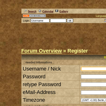
Search
Calendar
Gallery
Languag
Login:
Forum Overview
» Register
.: 
:: needed Informations :.
Username / Nick
Password
retype Password
eMail-Address
Timezone