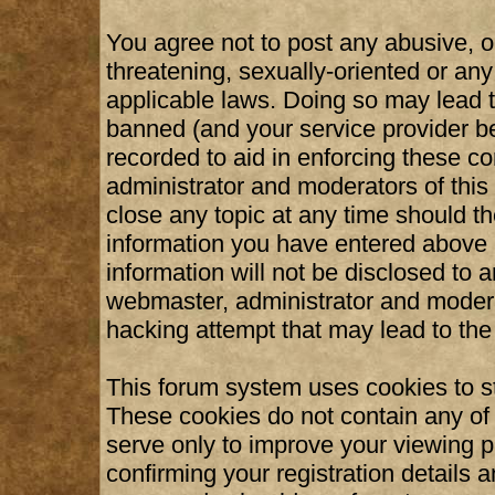
You agree not to post any abusive, o
threatening, sexually-oriented or any
applicable laws. Doing so may lead 
banned (and your service provider be
recorded to aid in enforcing these c
administrator and moderators of this
close any topic at any time should th
information you have entered above b
information will not be disclosed to 
webmaster, administrator and modera
hacking attempt that may lead to th
This forum system uses cookies to st
These cookies do not contain any of
serve only to improve your viewing p
confirming your registration details