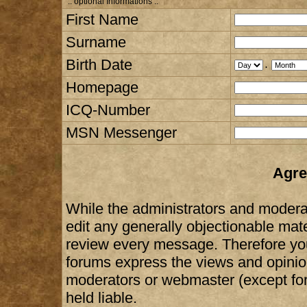
:: optional Informations :.
First Name
Surname
Birth Date
.
Homepage
ICQ-Number
MSN Messenger
Agre
While the administrators and moderat
edit any generally objectionable mater
review every message. Therefore yo
forums express the views and opinion
moderators or webmaster (except for
held liable.