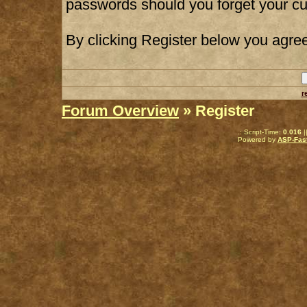
passwords should you forget your cu
By clicking Register below you agree
r
Forum Overview
» Register
.: Script-Time:
0.016
|
Powered by
ASP-Fas