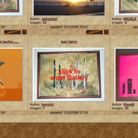
Author:
saitscherl
Author:
MIGELE
Images:
23
Images:
0
7:58
updated: 3/31/2009 19:51
upd
 laufen......
kart-fahrn
Author:
bensch
Author:
Ravelli
Images:
7
Images:
10
7:56
updated: 3/25/2008 17:34
upd