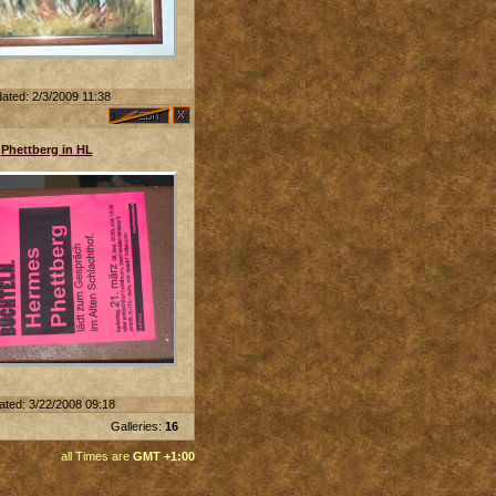
ated: 2/3/2009 11:38
Phettberg in HL
ated: 3/22/2008 09:18
Galleries:
16
all Times are
GMT +1:00