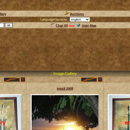
llery
Auctions
Language/Sprache:
Chat (
0
)
User-Map
new
.: Image-Gallery :.
brazil 2009