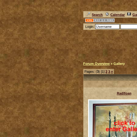
Search
Calendar
Ga
Login:
Forum Overview
» Gallery
Pages: (
3
) [1]
2
3
»
Radlfoan