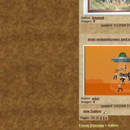
Author:
limaged
Images:
0
updated: 4/1/2009 0
erste vorbereitungen sind im
Author:
wäul
Images:
4
updated: 5/5/2008 1
new Gallery
Pages: (
3
) [1]
2
3
»
Forum Overview
» Gallery