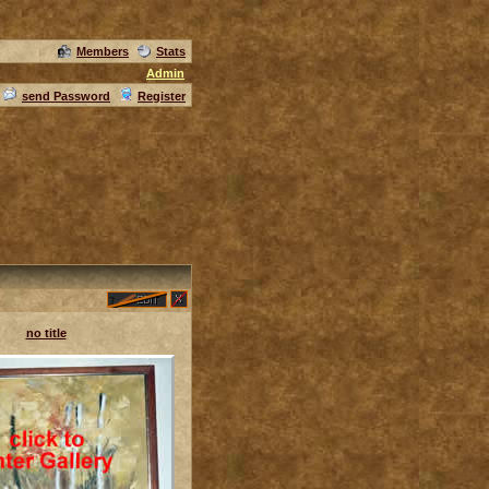
Members
Stats
Admin
send Password
Register
no title