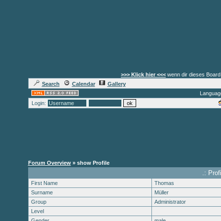
>>> Klick hier <<<
wenn dir dieses Board 
Search
Calendar
Gallery
Languag
Login:
Forum Overview
» show Profile
.: Pro
First Name
Thomas
Surname
Müller
Group
Administrator
Level
Gender
male