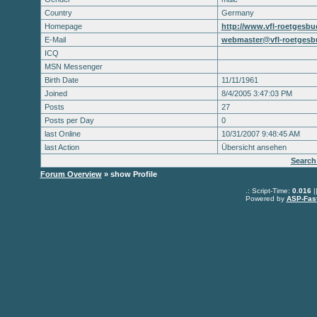
Country
Germany
Homepage
http://www.vfl-roetgesbue
E-Mail
webmaster@vfl-roetgesbu
ICQ
MSN Messenger
Birth Date
11/11/1961
Joined
8/4/2005 3:47:03 PM
Posts
27
Posts per Day
0
last Online
10/31/2007 9:48:45 AM
last Action
Übersicht ansehen
Search
Forum Overview
» show Profile
.: Script-Time:
0.016
|
Powered by
ASP-Fas