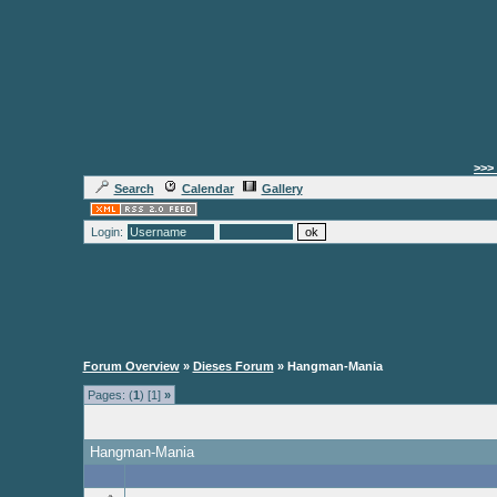
>>> 
Search
Calendar
Gallery
Login:
Forum Overview
»
Dieses Forum
» Hangman-Mania
Pages: (
1
) [1]
»
Hangman-Mania