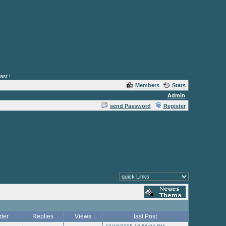
ast !
Members
Stats
Admin
send Password
Register
rter
Replies
Views
last Post