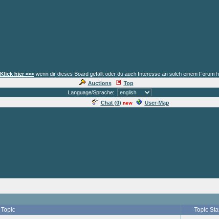
Klick hier <<<
wenn dir dieses Board gefällt oder du auch Interesse an solch einem Forum h
Auctions
Top
Language/Sprache:
Chat (
0
)
User-Map
new
Topic
Topic Sta