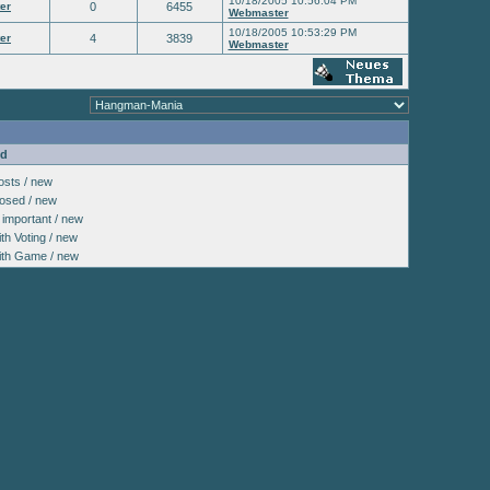
10/18/2005 10:56:04 PM
er
0
6455
Webmaster
10/18/2005 10:53:29 PM
er
4
3839
Webmaster
nd
sts / new
osed / new
important / new
h Voting / new
th Game / new