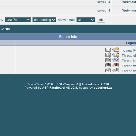
solved:
1
Webmast
solved:
4
Webmast
 by
show since
 +1:00
Forum-Info
Lege
/
no new Po
/
Thread cl
/
Thread is 
/
Thread wit
/
Thread wi
.: Script-Time:
0.016
|| SQL-Queries:
6
|| Active-Users:
2,910
:.
Powered by
ASP-FastBoard
HE
v0.8
, hosted by
cyberlord.at