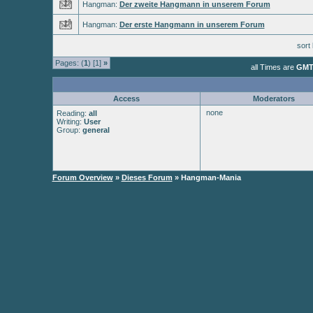
Hangman:
Der zweite Hangmann in unserem Forum
Hangman:
Der erste Hangmann in unserem Forum
sort
Pages: (
1
) [1]
»
all Times are
GMT
Access
Moderators
none
Reading:
all
Writing:
User
Group:
general
Forum Overview
»
Dieses Forum
» Hangman-Mania