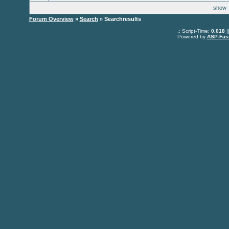
sho
Forum Overview
»
Search
» Searchresults
.: Script-Time:
0.018
|
Powered by
ASP-Fas