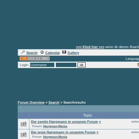
>>> Klick hier <<<
wenn dir dieses Board 
Search
Calendar
Gallery
Languag
Login:
Forum Overview
»
Search
» Searchresults
.
Topic
Der zweite Hangmann in unserem Forum
»
solv
Forum:
Hangman-Mania
Der erste Hangmann in unserem Forum
»
solv
Forum:
Hangman-Mania