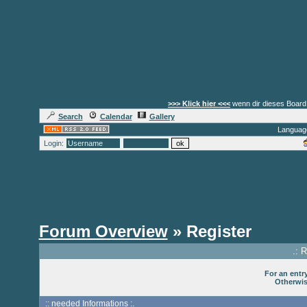
>>> Klick hier <<<
wenn dir dieses Board 
Search
Calendar
Gallery
Languag
Login:
Forum Overview
» Register
.: 
For an entry
Otherwise
:: needed Informations :.