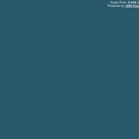
.: Script-Time:
0.016
|
Powered by
ASP-Fas