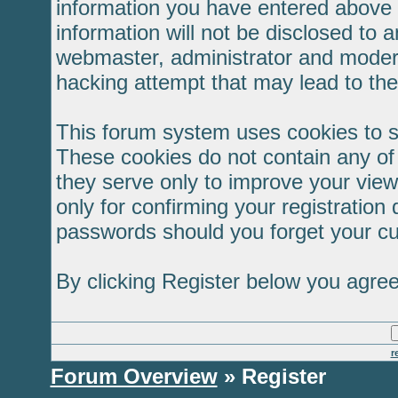
information you have entered above b
information will not be disclosed to 
webmaster, administrator and modera
hacking attempt that may lead to th
This forum system uses cookies to s
These cookies do not contain any of
they serve only to improve your view
only for confirming your registratio
passwords should you forget your cu
By clicking Register below you agree
r
Forum Overview
» Register