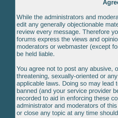
Agre
While the administrators and moderat
edit any generally objectionable mater
review every message. Therefore yo
forums express the views and opinion
moderators or webmaster (except for
be held liable.
You agree not to post any abusive, o
threatening, sexually-oriented or any
applicable laws. Doing so may lead 
banned (and your service provider be
recorded to aid in enforcing these c
administrator and moderators of this
or close any topic at any time should