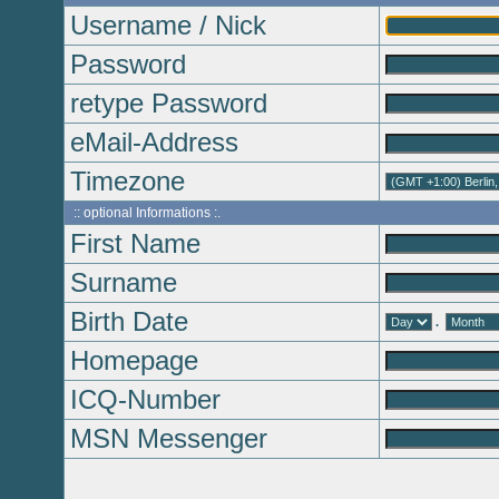
Username / Nick
Password
retype Password
eMail-Address
Timezone
:: optional Informations :.
First Name
Surname
Birth Date
.
Homepage
ICQ-Number
MSN Messenger