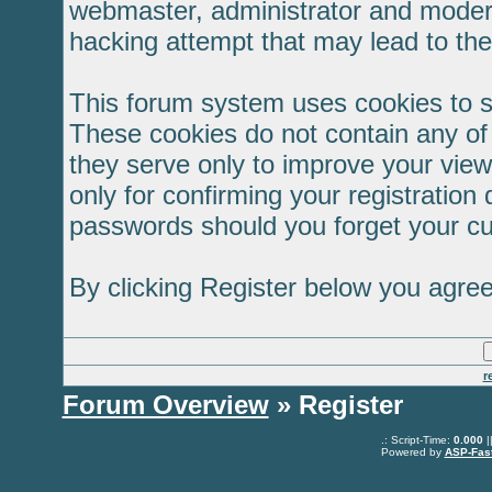
webmaster, administrator and modera
hacking attempt that may lead to th
This forum system uses cookies to s
These cookies do not contain any of
they serve only to improve your view
only for confirming your registratio
passwords should you forget your cu
By clicking Register below you agree
r
Forum Overview
» Register
.: Script-Time:
0.000
|
Powered by
ASP-Fas