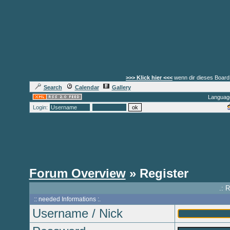
>>> Klick hier <<<
wenn dir dieses Board 
Search
Calendar
Gallery
Languag
Login:
Forum Overview
» Register
.: 
:: needed Informations :.
Username / Nick