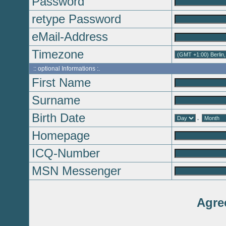
Password
retype Password
eMail-Address
Timezone
:: optional Informations :.
First Name
Surname
Birth Date
.
Homepage
ICQ-Number
MSN Messenger
Agre