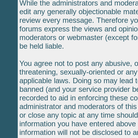
While the administrators and moderat
edit any generally objectionable mater
review every message. Therefore yo
forums express the views and opinion
moderators or webmaster (except for
be held liable.
You agree not to post any abusive, o
threatening, sexually-oriented or any
applicable laws. Doing so may lead 
banned (and your service provider be
recorded to aid in enforcing these c
administrator and moderators of this
or close any topic at any time should
information you have entered above b
information will not be disclosed to 