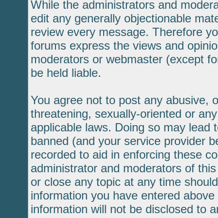
While the administrators and moderat
edit any generally objectionable mater
review every message. Therefore yo
forums express the views and opinion
moderators or webmaster (except for
be held liable.
You agree not to post any abusive, o
threatening, sexually-oriented or any
applicable laws. Doing so may lead 
banned (and your service provider be
recorded to aid in enforcing these c
administrator and moderators of this
or close any topic at any time should
information you have entered above b
information will not be disclosed to 