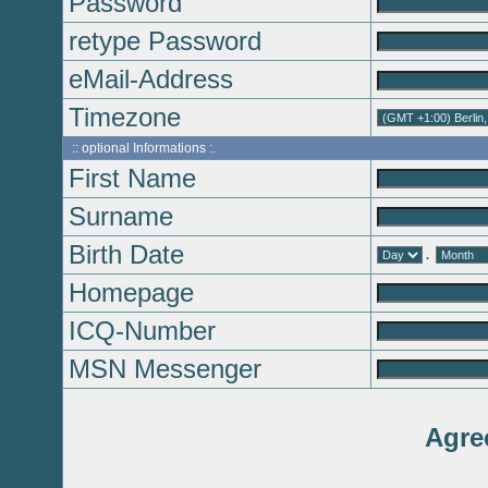
Password
retype Password
eMail-Address
Timezone
:: optional Informations :.
First Name
Surname
Birth Date
.
Homepage
ICQ-Number
MSN Messenger
Agre