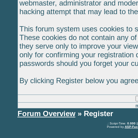
webmaster, administrator and modera
hacking attempt that may lead to th
This forum system uses cookies to s
These cookies do not contain any of
they serve only to improve your view
only for confirming your registratio
passwords should you forget your cu
By clicking Register below you agree
r
Forum Overview
» Register
.: Script-Time:
0.000
|
Powered by
ASP-Fas