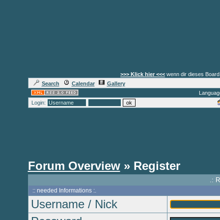
>>> Klick hier <<<
wenn dir dieses Board 
Search
Calendar
Gallery
Languag
Login:
Forum Overview
» Register
.: 
:: needed Informations :.
Username / Nick