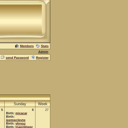
Members
Stats
Admin
send Password
Register
Sunday
Week
5
6
27
Birth:
micacar
Birth:
jpemwclqvtq
Birth:
vhrvuz
Birth:
tnaonktggz