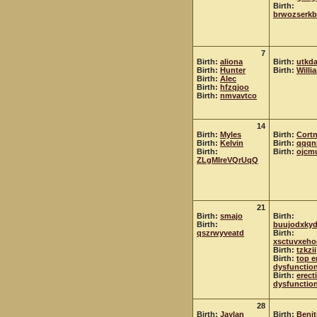
Birth:
brwozserkb
7
Birth:
aliona
Birth:
utkda
Birth:
Hunter
Birth:
Willi
Birth:
Alec
Birth:
hfzqjoo
Birth:
nmvavtco
14
Birth:
Myles
Birth:
Cort
Birth:
Kelvin
Birth:
qqqn
Birth:
Birth:
ojcm
ZLgMIreVQrUqQ
21
Birth:
smajo
Birth:
Birth:
buujodxky
qszrwyveatd
Birth:
xsctuvxeho
Birth:
tzkzii
Birth:
top e
dysfunction
Birth:
erecti
dysfunctio
28
Birth:
Jaylan
Birth:
Beni