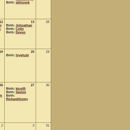
Birth:
skfxoxok
12
13
28
i
Birth:
Johnathan
c
Birth:
Colin
Birth:
Devon
19
20
29
Birth:
fxyghzkl
26
27
30
Birth:
kico05
Birth:
Savion
qk
Birth:
Richardthomy
2
3
31