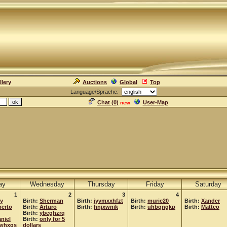
llery
Auctions
Global
Top
Language/Sprache:
Chat (
0
)
User-Map
new
ay
Wednesday
Thursday
Friday
Saturday
1
2
3
4
ey
Birth:
Sherman
Birth:
jyvmxxhfzt
Birth:
muric20
Birth:
Xander
erto
Birth:
Arturo
Birth:
hnjxwnik
Birth:
uhbqngkp
Birth:
Matteo
Birth:
ybeghzrq
niel
Birth:
only for 5
whxqs
dollars