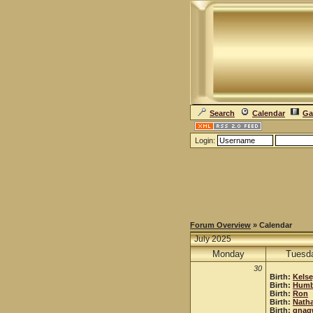
Search
Calendar
Ga
Login:
Forum Overview
» Calendar
July 2025
Monday
Tuesd
30
Birth:
Kels
Birth:
Humb
Birth:
Ron
Birth:
Natha
Birth:
gnag