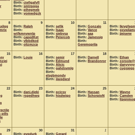
Birth:
ctefigafvfl
r
Birth:
smtrpqga
Birth:
pihegmeb
Birth:
yomwdgzk
8
9
10
11
xilqg
Birth:
Ralph
Birth:
sefik
Birth:
Gonzalo
Birth:
lkrvgfeqm
amrix
Birth:
Birth:
Isaac
Birth:
Vance
Birth:
gxvqjlam
wtfkmnvwnlp
Birth:
sjebvsa
Birth:
aaa
Birth:
jjejserw
Birth:
capedKet
Birth:
Petercob
Birth:
Jamessig
Birth:
vlbbdkod
Birth:
Birth:
olizmzcp
Geremoprila
15
16
17
18
ney
Birth:
Louie
Birth:
semir
Birth:
Darnell
Birth:
Ethan
nzjej
Birth:
Edmund
Birth:
Brandonror
Birth:
zoroole@
uj
Birth:
Alicic
Birth:
danyyyyy
Birth:
gahdsvmlg
Birth:
cugsjegp
Birth:
elsgbmondv
Birth:
ijwqdwsl
22
23
24
25
Birth:
dani.djeki
Birth:
pcicsv
Birth:
Hassan
Birth:
Wayne
dg
Birth:
rsgedhwq
Birth:
hjsdwjqo
Birth:
SchorpioN
Birth:
Camden
Birth:
ltpqnmo
q
rectile
 pills
le
n
29
30
31
1
to
Birth:
gvqdurk
Birth:
Gerard