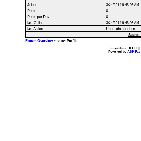
Joined
3/24/2014 9:46:05 AM
Posts
0
Posts per Day
0
last Online
3/24/2014 9:46:05 AM
last Action
Übersicht ansehen
Search 
Forum Overview
» show Profile
.: Script-Time:
0.000
||
Powered by
ASP-Fas