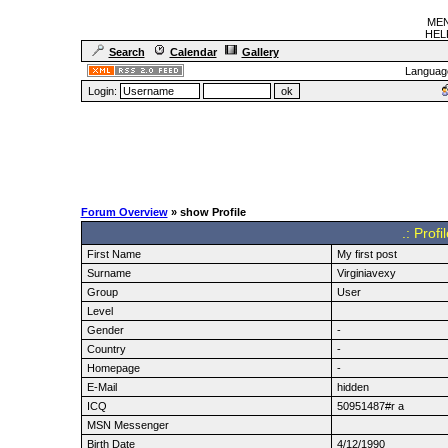
MEN
HELF
Search
Calendar
Gallery
Languag
Login:
Forum Overview
» show Profile
.: Profi
First Name
My first post
Surname
Virginiavexy
Group
User
Level
Gender
-
Country
-
Homepage
-
E-Mail
hidden
ICQ
50951487#r a
MSN Messenger
Birth Date
4/12/1990