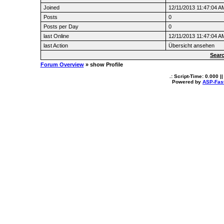
Joined
12/11/2013 11:47:04 A
Posts
0
Posts per Day
0
last Online
12/11/2013 11:47:04 A
last Action
Übersicht ansehen
Searc
Forum Overview
» show Profile
.: Script-Time:
0.000
||
Powered by
ASP-Fas