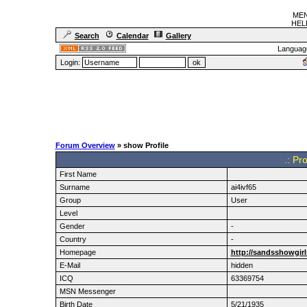
MEN
HELF
Search
Calendar
Gallery
Languag
Login:
Forum Overview
» show Profile
.: Pr
First Name
Surname
ai4ivf65
Group
User
Level
Gender
-
Country
-
Homepage
http://sandsshowgir
E-Mail
hidden
ICQ
63369754
MSN Messenger
Birth Date
5/21/1935