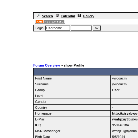
Search
Calendar
Gallery
Login:
Forum Overview
» show Profile
First Name
ywooacm
Surname
ywooacm
Group
User
Level
Gender
-
Country
-
Homepage
http://xisyabwq
E-Mail
wmbjzu@bjaku
ICQ
959146184
MSN Messenger
wmbjzu@bjakua
Birth Date
5/5/1944