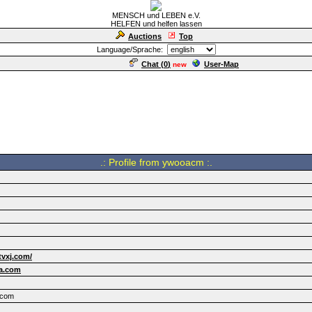
MENSCH und LEBEN e.V.
HELFEN und helfen lassen
Auctions
Top
Language/Sprache:
Chat (
0
)
User-Map
new
.: Profile from ywooacm :.
tvxj.com/
a.com
.com