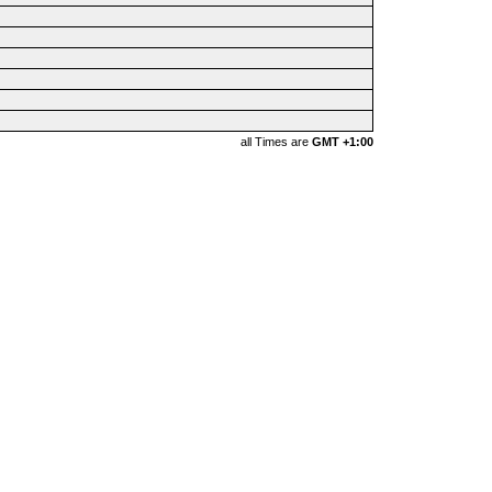
all Times are
GMT +1:00