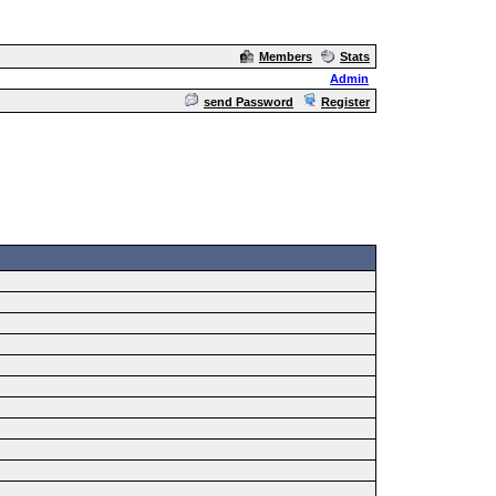
Members
Stats
Admin
send Password
Register