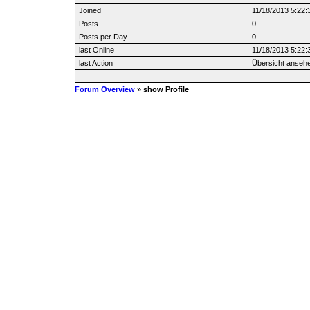
Joined
11/18/2013 5:22
Posts
0
Posts per Day
0
last Online
11/18/2013 5:22
last Action
Übersicht anseh
Forum Overview
» show Profile