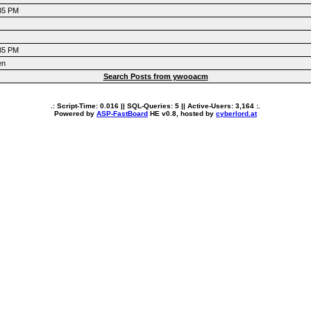
:35 PM
:35 PM
en
Search Posts from ywooacm
.: Script-Time:
0.016
|| SQL-Queries:
5
|| Active-Users:
3,164
:.
Powered by
ASP-FastBoard
HE
v0.8
, hosted by
cyberlord.at