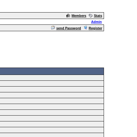
Members
Stats
Admin
send Password
Register