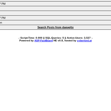
47 PM
47 PM
en
Search Posts from daqagltx
.: Script-Time:
0.000
|| SQL-Queries:
5
|| Active-Users:
3,527
:.
Powered by
ASP-FastBoard
HE
v0.8
, hosted by
cyberlord.at