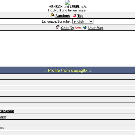
MENSCH und LEBEN e.V.
HELFEN und helfen lassen
Auctions
Top
Language/Sprache:
Chat (
0
)
User-Map
new
.: Profile from daqagltx :.
ixre.com/
.com
com