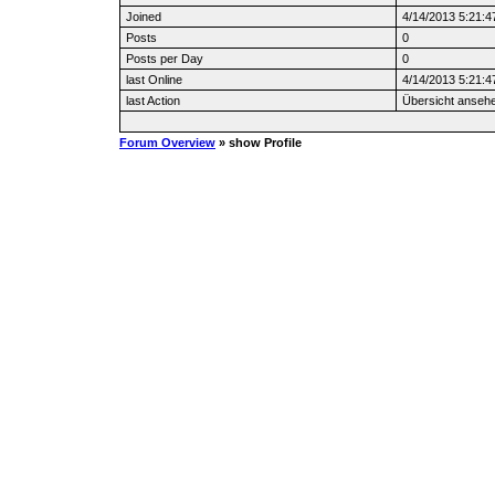
Joined
4/14/2013 5:21:
Posts
0
Posts per Day
0
last Online
4/14/2013 5:21:
last Action
Übersicht anseh
Forum Overview
» show Profile