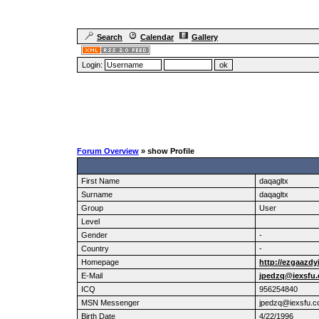
Search
Calendar
Gallery
Login:
Forum Overview
» show Profile
First Name
daqagltx
Surname
daqagltx
Group
User
Level
Gender
-
Country
-
Homepage
http://ezgaazdy
E-Mail
jpedzq@iexsfu
ICQ
956254840
MSN Messenger
jpedzq@iexsfu.
Birth Date
4/22/1996