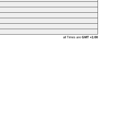
all Times are
GMT +1:00