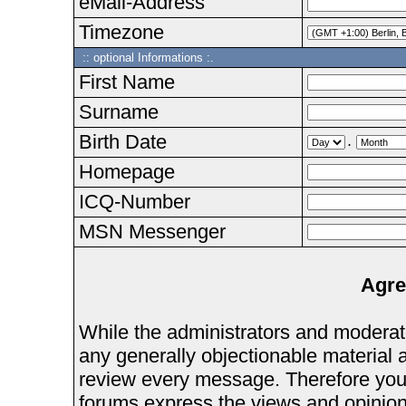
eMail-Address
Timezone
:: optional Informations :.
First Name
Surname
Birth Date
.
Homepage
ICQ-Number
MSN Messenger
Agre
While the administrators and moderator
any generally objectionable material as
review every message. Therefore you
forums express the views and opinions