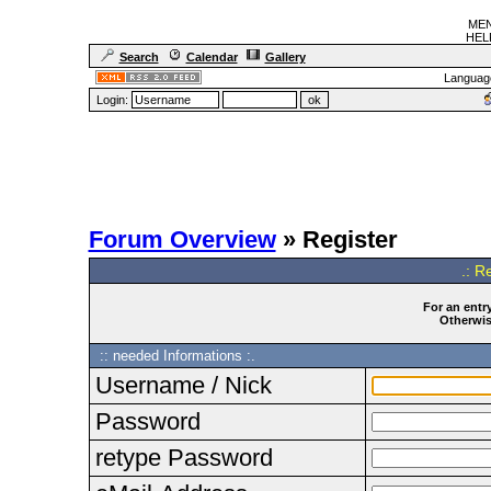
MEN
HELF
Search
Calendar
Gallery
Languag
Login:
Forum Overview
» Register
.: R
For an entry
Otherwise
:: needed Informations :.
Username / Nick
Password
retype Password