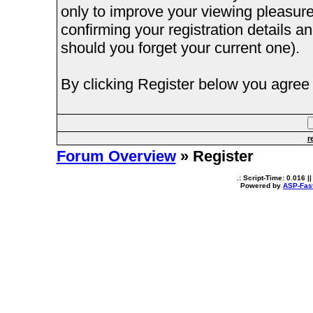
only to improve your viewing pleasure
confirming your registration details
should you forget your current one).
By clicking Register below you agree 
r
Forum Overview
» Register
.: Script-Time:
0.016
||
Powered by
ASP-Fas