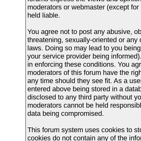
moderators or webmaster (except for 
held liable.
You agree not to post any abusive, ob
threatening, sexually-oriented or any 
laws. Doing so may lead to you bein
your service provider being informed).
in enforcing these conditions. You ag
moderators of this forum have the righ
any time should they see fit. As a us
entered above being stored in a databa
disclosed to any third party without 
moderators cannot be held responsible
data being compromised.
This forum system uses cookies to st
cookies do not contain any of the inf