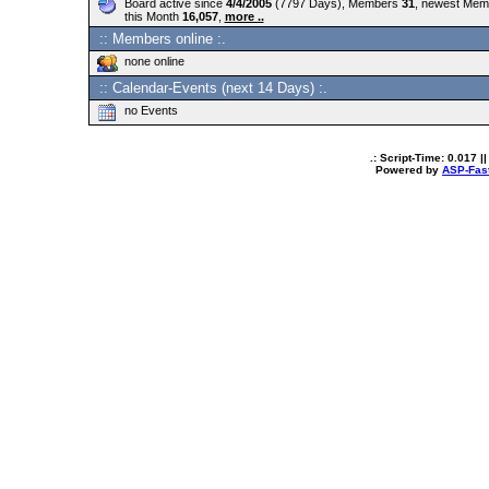
Board active since
4/4/2005
(7797 Days), Members
31
, newest Me
this Month
16,057
,
more ..
:: Members online :.
none online
:: Calendar-Events (next 14 Days) :.
no Events
.: Script-Time:
0.017
||
Powered by
ASP-Fas