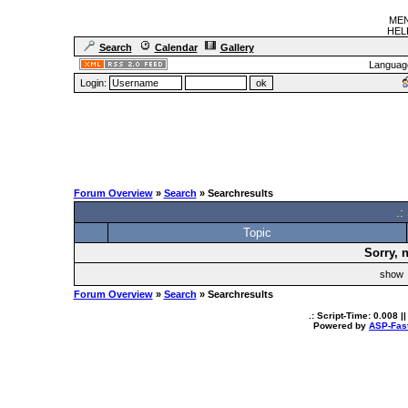
MEN
HELF
Search
Calendar
Gallery
Languag
Login:
Forum Overview
»
Search
» Searchresults
.:
Topic
Sorry, 
sho
Forum Overview
»
Search
» Searchresults
.: Script-Time:
0.008
||
Powered by
ASP-Fas